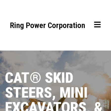
Ring Power Corporation
OPEN MA
CAT® SKID
STEERS,
MINI
EXCAVATORS, &