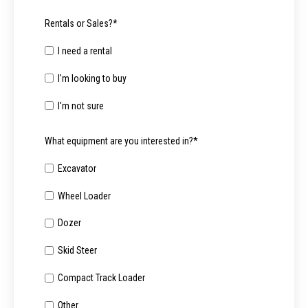
Rentals or Sales?
*
I need a rental
I'm looking to buy
I'm not sure
What equipment are you interested in?
*
Excavator
Wheel Loader
Dozer
Skid Steer
Compact Track Loader
Other