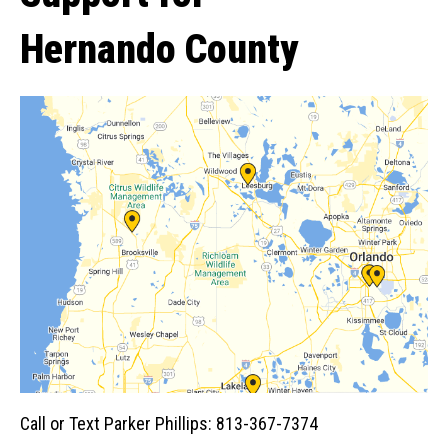
Hernando County
Call or Text Parker Phillips: 813-367-7374