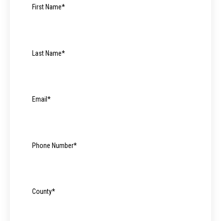
First Name
*
Last Name
*
Email
*
Phone Number
*
County
*