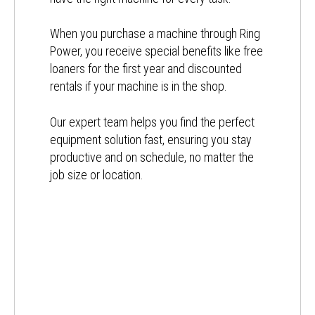
When you purchase a machine through Ring
Power, you receive special benefits like free
loaners for the first year and discounted
rentals if your machine is in the shop.
Our expert team helps you find the perfect
equipment solution fast, ensuring you stay
productive and on schedule, no matter the
job size or location.