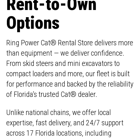
Rent-to-Own
Options
Ring Power Cat® Rental Store delivers more
than equipment — we deliver confidence.
From skid steers and mini excavators to
compact loaders and more, our fleet is built
for performance and backed by the reliability
of Florida’s trusted Cat® dealer.
Unlike national chains, we offer local
expertise, fast delivery, and 24/7 support
across 17 Florida locations, including