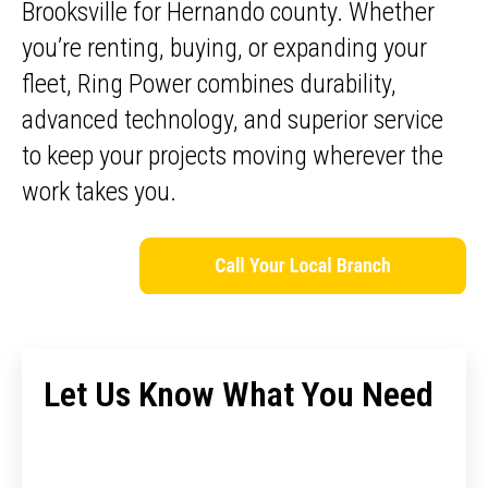
Brooksville for Hernando county. Whether
you’re renting, buying, or expanding your
fleet, Ring Power combines durability,
advanced technology, and superior service
to keep your projects moving wherever the
work takes you.
Let Us Know What You Need