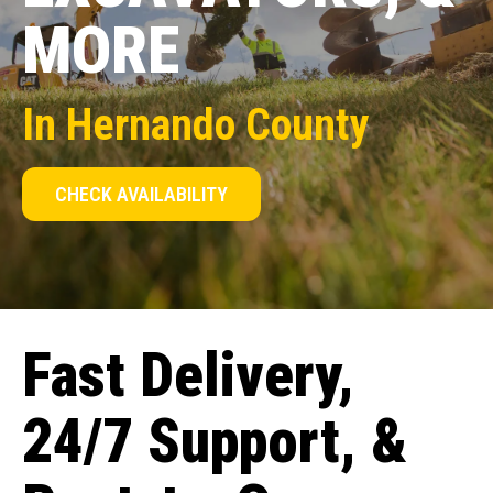
MORE
In Hernando County
CHECK AVAILABILITY
Fast Delivery,
24/7 Support, &