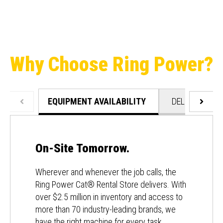
Why Choose Ring Power?
EQUIPMENT AVAILABILITY
DELIVERY & C
On-Site Tomorrow.
Wherever and whenever the job calls, the
Ring Power Cat® Rental Store delivers. With
over $2.5 million in inventory and access to
more than 70 industry-leading brands, we
have the right machine for every task.