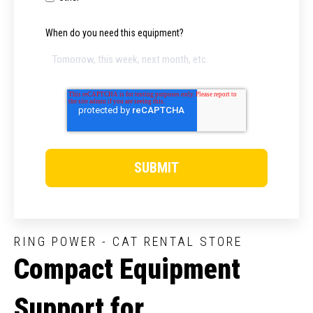
When do you need this equipment?
RING POWER - CAT RENTAL STORE
Compact Equipment
Support for