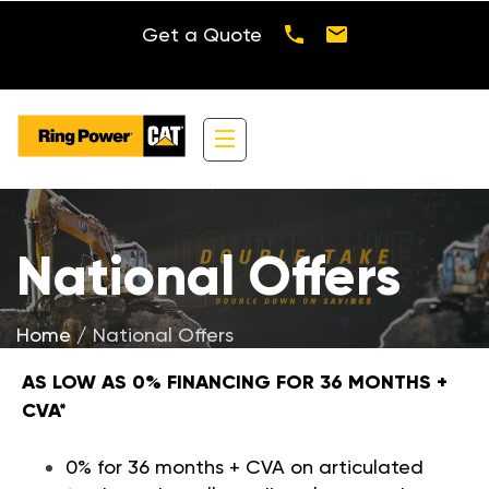
Get a Quote
National Offers
CHOOSE FROM:
Home
National Offers
AS LOW AS 0% FINANCING FOR 36 MONTHS +
CVA*
0% for 36 months + CVA on articulated