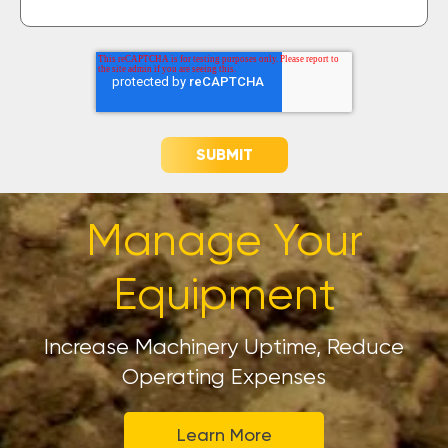
Manage Your
Equipment
Increase Machinery Uptime, Reduce
Operating Expenses
Learn More