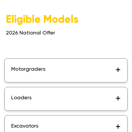
Eligible Models
2026 National Offer
Motorgraders
Loaders
Excavators