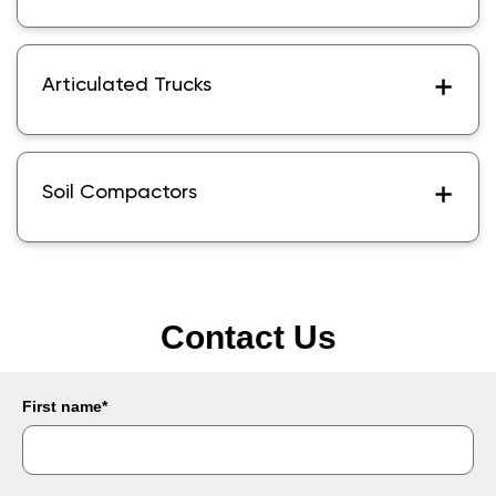
Articulated Trucks
Soil Compactors
Contact Us
First name
*