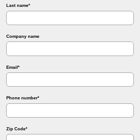
Last name
*
Company name
Email
*
Phone number
*
Zip Code
*