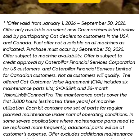
* *Offer valid from January 1, 2026 – September 30, 2026.
Offer only available on select new Cat machines listed below
sold by participating Cat dealers to customers in the USA
and Canada. Fuel offer not available on all machines as
indicated. Purchase must occur by September 30, 2026.
Offer subject to machine availability. Offer is subject to
credit approval by Caterpillar Financial Services Corporation
for US customers, and Caterpillar Financial Services Limited
for Canadian customers. Not all customers will qualify. The
offered Cat Customer Value Agreement (CVA) includes six
maintenance parts kits; S•O•SSM; and 36-month
VisionLink® ConnectPro. The maintenance parts cover the
first 3,000 hours (estimated three years) of machine
utilization. Each kit contains one set of parts for regular
planned maintenance under normal operating conditions. In
some severe applications where maintenance parts need to
be replaced more frequently, additional parts will be at
customer’s expense. Offer excludes additional maintenance