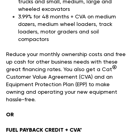
trucks and small, medium, large and
wheeled excavators
3.99% for 48 months + CVA on medium
dozers, medium wheel loaders, track
loaders, motor graders and soil
compactors
Reduce your monthly ownership costs and free
up cash for other business needs with these
®
great financing rates. You also get a Cat
Customer Value Agreement (CVA) and an
Equipment Protection Plan (EPP) to make
owning and operating your new equipment
hassle-free.
OR
FUEL PAYBACK CREDIT + CVA*