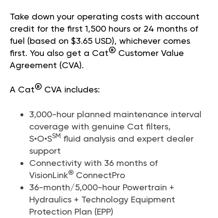
Take down your operating costs with account
credit for the first 1,500 hours or 24 months of
fuel (based on $3.65 USD), whichever comes
®
first. You also get a Cat
Customer Value
Agreement (CVA).
®
A Cat
CVA includes:
3,000-hour planned maintenance interval
coverage with genuine Cat filters,
SM
S•O•S
fluid analysis and expert dealer
support
Connectivity with 36 months of
®
VisionLink
ConnectPro
36-month/5,000-hour Powertrain +
Hydraulics + Technology Equipment
Protection Plan (EPP)